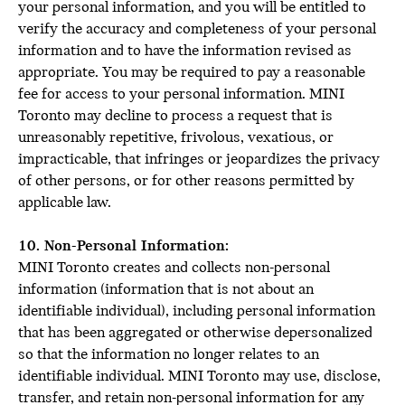
your personal information, and you will be entitled to
verify the accuracy and completeness of your personal
information and to have the information revised as
appropriate. You may be required to pay a reasonable
fee for access to your personal information. MINI
Toronto may decline to process a request that is
unreasonably repetitive, frivolous, vexatious, or
impracticable, that infringes or jeopardizes the privacy
of other persons, or for other reasons permitted by
applicable law.
10. Non-Personal Information:
MINI Toronto creates and collects non-personal
information (information that is not about an
identifiable individual), including personal information
that has been aggregated or otherwise depersonalized
so that the information no longer relates to an
identifiable individual. MINI Toronto may use, disclose,
transfer, and retain non-personal information for any