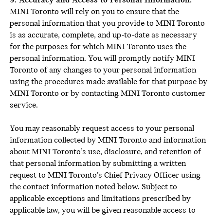
9. Accuracy and Access to Personal Information:
MINI Toronto will rely on you to ensure that the
personal information that you provide to MINI Toronto
is as accurate, complete, and up-to-date as necessary
for the purposes for which MINI Toronto uses the
personal information. You will promptly notify MINI
Toronto of any changes to your personal information
using the procedures made available for that purpose by
MINI Toronto or by contacting MINI Toronto customer
service.
You may reasonably request access to your personal
information collected by MINI Toronto and information
about MINI Toronto’s use, disclosure, and retention of
that personal information by submitting a written
request to MINI Toronto’s Chief Privacy Officer using
the contact information noted below. Subject to
applicable exceptions and limitations prescribed by
applicable law, you will be given reasonable access to