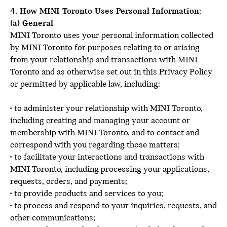
4. How MINI Toronto Uses Personal Information:
(a) General
MINI Toronto uses your personal information collected
by MINI Toronto for purposes relating to or arising
from your relationship and transactions with MINI
Toronto and as otherwise set out in this Privacy Policy
or permitted by applicable law, including:
• to administer your relationship with MINI Toronto,
including creating and managing your account or
membership with MINI Toronto, and to contact and
correspond with you regarding those matters;
• to facilitate your interactions and transactions with
MINI Toronto, including processing your applications,
requests, orders, and payments;
• to provide products and services to you;
• to process and respond to your inquiries, requests, and
other communications;