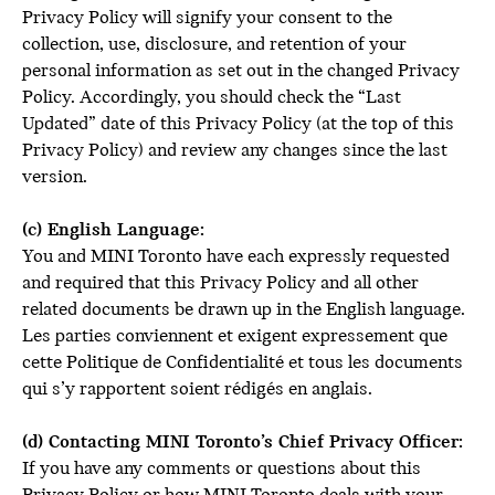
Privacy Policy will signify your consent to the
collection, use, disclosure, and retention of your
personal information as set out in the changed Privacy
Policy. Accordingly, you should check the “Last
Updated” date of this Privacy Policy (at the top of this
Privacy Policy) and review any changes since the last
version.
(c) English Language:
You and MINI Toronto have each expressly requested
and required that this Privacy Policy and all other
related documents be drawn up in the English language.
Les parties conviennent et exigent expressement que
cette Politique de Confidentialité et tous les documents
qui s’y rapportent soient rédigés en anglais.
(d) Contacting MINI Toronto’s Chief Privacy Officer:
If you have any comments or questions about this