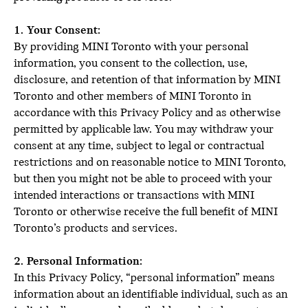
1. Your Consent:
By providing MINI Toronto with your personal
information, you consent to the collection, use,
disclosure, and retention of that information by MINI
Toronto and other members of MINI Toronto in
accordance with this Privacy Policy and as otherwise
permitted by applicable law. You may withdraw your
consent at any time, subject to legal or contractual
restrictions and on reasonable notice to MINI Toronto,
but then you might not be able to proceed with your
intended interactions or transactions with MINI
Toronto or otherwise receive the full benefit of MINI
Toronto’s products and services.
2. Personal Information:
In this Privacy Policy, “personal information” means
information about an identifiable individual, such as an