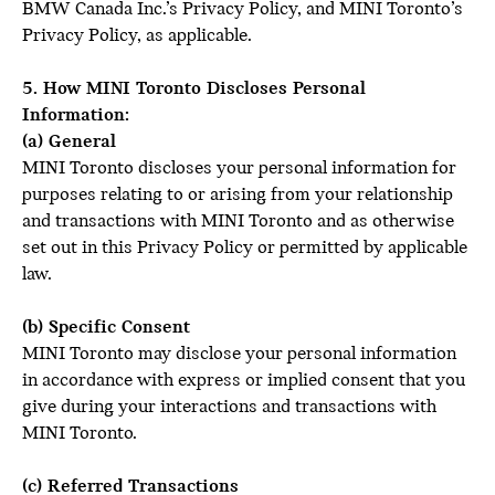
BMW Canada Inc.’s Privacy Policy, and MINI Toronto’s
Privacy Policy, as applicable.
5. How MINI Toronto Discloses Personal
Information:
(a) General
MINI Toronto discloses your personal information for
purposes relating to or arising from your relationship
and transactions with MINI Toronto and as otherwise
set out in this Privacy Policy or permitted by applicable
law.
(b) Specific Consent
MINI Toronto may disclose your personal information
in accordance with express or implied consent that you
give during your interactions and transactions with
MINI Toronto.
(c) Referred Transactions