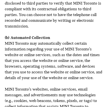
disclosed to third parties to verify that MINI Toronto is
compliant with its contractual obligations to third
parties. You can choose not to have the telephone call
recorded and communicate by writing or electronic
transmission.
(b) Automated Collection
MINI Toronto may automatically collect certain
information regarding your use of MINI Toronto’s
website or online services, such as the dates and times
that you access the website or online service, the
browsers, operating systems, software, and devices
that you use to access the website or online service, and
details of your use of the website or online service.
MINI Toronto’s websites, online services, email
messages, and advertisements may use technologies
(e.g., cookies, web beacons, tokens, pixels, or tags) to
collect information that assists MINI Toronto to