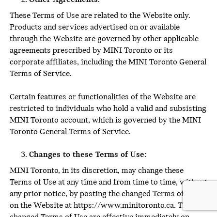
These Terms of Use are related to the Website only.
Products and services advertised on or available
through the Website are governed by other applicable
agreements prescribed by MINI Toronto or its
corporate affiliates, including the MINI Toronto General
Terms of Service.
Certain features or functionalities of the Website are
restricted to individuals who hold a valid and subsisting
MINI Toronto account, which is governed by the MINI
Toronto General Terms of Service.
Changes to these Terms of Use:
MINI Toronto, in its discretion, may change these
Terms of Use at any time and from time to time, without
any prior notice, by posting the changed Terms of Use
on the Website at https://www.minitoronto.ca. The