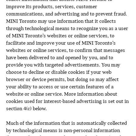
improve its products, services, customer
communications, and advertising and to prevent fraud.
MINI Toronto may use information that it collects
through technological means to recognize you as a user
of MINI Toronto’s websites or online services, to
facilitate and improve your use of MINI Toronto’s
websites or online services, to confirm that messages
have been delivered to and opened by you, and to
provide you with targeted advertisements. You may
choose to decline or disable cookies if your web
browser or device permits, but doing so may affect
your ability to access or use certain features of a
website or online service. More information about
cookies used for interest-based advertising is set out in
section 4(c) below.
Much of the information that is automatically collected
by technological means is non-personal information