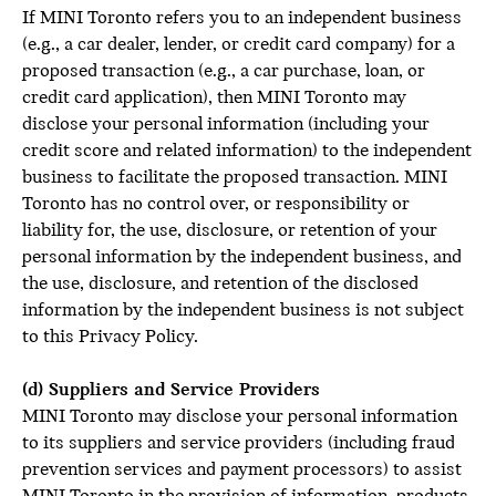
If MINI Toronto refers you to an independent business
(e.g., a car dealer, lender, or credit card company) for a
proposed transaction (e.g., a car purchase, loan, or
credit card application), then MINI Toronto may
disclose your personal information (including your
credit score and related information) to the independent
business to facilitate the proposed transaction. MINI
Toronto has no control over, or responsibility or
liability for, the use, disclosure, or retention of your
personal information by the independent business, and
the use, disclosure, and retention of the disclosed
information by the independent business is not subject
to this Privacy Policy.
(d) Suppliers and Service Providers
MINI Toronto may disclose your personal information
to its suppliers and service providers (including fraud
prevention services and payment processors) to assist