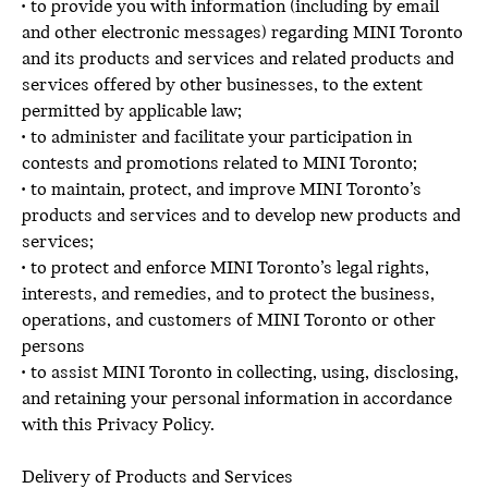
• to provide you with information (including by email
and other electronic messages) regarding MINI Toronto
and its products and services and related products and
services offered by other businesses, to the extent
permitted by applicable law;
• to administer and facilitate your participation in
contests and promotions related to MINI Toronto;
• to maintain, protect, and improve MINI Toronto’s
products and services and to develop new products and
services;
• to protect and enforce MINI Toronto’s legal rights,
interests, and remedies, and to protect the business,
operations, and customers of MINI Toronto or other
persons
• to assist MINI Toronto in collecting, using, disclosing,
and retaining your personal information in accordance
with this Privacy Policy.
Delivery of Products and Services