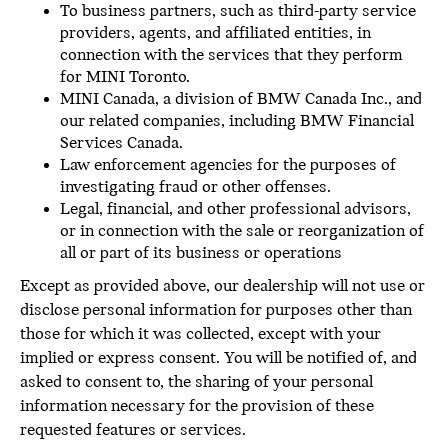
To business partners, such as third-party service
providers, agents, and affiliated entities, in
connection with the services that they perform
for MINI Toronto.
MINI Canada, a division of BMW Canada Inc., and
our related companies, including BMW Financial
Services Canada.
Law enforcement agencies for the purposes of
investigating fraud or other offenses.
Legal, financial, and other professional advisors,
or in connection with the sale or reorganization of
all or part of its business or operations
Except as provided above, our dealership will not use or
disclose personal information for purposes other than
those for which it was collected, except with your
implied or express consent. You will be notified of, and
asked to consent to, the sharing of your personal
information necessary for the provision of these
requested features or services.