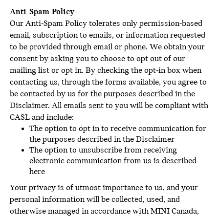
Anti-Spam Policy
Our Anti-Spam Policy tolerates only permission-based
email, subscription to emails, or information requested
to be provided through email or phone. We obtain your
consent by asking you to choose to opt out of our
mailing list or opt in. By checking the opt-in box when
contacting us, through the forms available, you agree to
be contacted by us for the purposes described in the
Disclaimer. All emails sent to you will be compliant with
CASL and include:
The option to opt in to receive communication for
the purposes described in the Disclaimer
The option to unsubscribe from receiving
electronic communication from us is described
here
Your privacy is of utmost importance to us, and your
personal information will be collected, used, and
otherwise managed in accordance with MINI Canada,