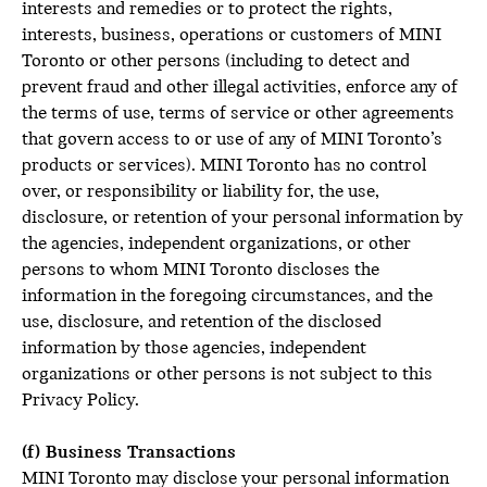
interests and remedies or to protect the rights,
interests, business, operations or customers of MINI
Toronto or other persons (including to detect and
prevent fraud and other illegal activities, enforce any of
the terms of use, terms of service or other agreements
that govern access to or use of any of MINI Toronto’s
products or services). MINI Toronto has no control
over, or responsibility or liability for, the use,
disclosure, or retention of your personal information by
the agencies, independent organizations, or other
persons to whom MINI Toronto discloses the
information in the foregoing circumstances, and the
use, disclosure, and retention of the disclosed
information by those agencies, independent
organizations or other persons is not subject to this
Privacy Policy.
(f) Business Transactions
MINI Toronto may disclose your personal information