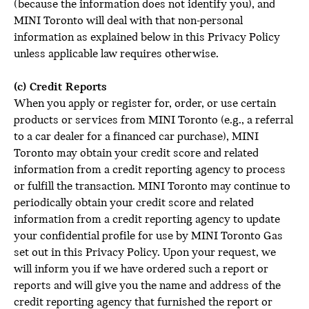
(because the information does not identify you), and
MINI Toronto will deal with that non-personal
information as explained below in this Privacy Policy
unless applicable law requires otherwise.
(c) Credit Reports
When you apply or register for, order, or use certain
products or services from MINI Toronto (e.g., a referral
to a car dealer for a financed car purchase), MINI
Toronto may obtain your credit score and related
information from a credit reporting agency to process
or fulfill the transaction. MINI Toronto may continue to
periodically obtain your credit score and related
information from a credit reporting agency to update
your confidential profile for use by MINI Toronto Gas
set out in this Privacy Policy. Upon your request, we
will inform you if we have ordered such a report or
reports and will give you the name and address of the
credit reporting agency that furnished the report or