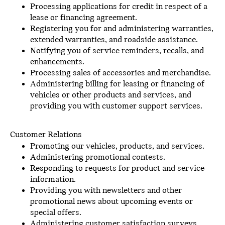
Processing applications for credit in respect of a
lease or financing agreement.
Registering you for and administering warranties,
extended warranties, and roadside assistance.
Notifying you of service reminders, recalls, and
enhancements.
Processing sales of accessories and merchandise.
Administering billing for leasing or financing of
vehicles or other products and services, and
providing you with customer support services.
Customer Relations
Promoting our vehicles, products, and services.
Administering promotional contests.
Responding to requests for product and service
information.
Providing you with newsletters and other
promotional news about upcoming events or
special offers.
Administering customer satisfaction surveys.