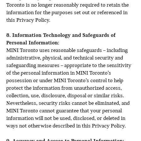
Toronto is no longer reasonably required to retain the
information for the purposes set out or referenced in
this Privacy Policy.
8. Information Technology and Safeguards of
Personal Information:
MINI Toronto uses reasonable safeguards – including
administrative, physical, and technical security and
safeguarding measures – appropriate to the sensitivity
of the personal information in MINI Toronto’s
possession or under MINI Toronto’s control to help
protect the information from unauthorized access,
collection, use, disclosure, disposal or similar risks.
Nevertheless, security risks cannot be eliminated, and
MINI Toronto cannot guarantee that your personal
information will not be used, disclosed, or deleted in
ways not otherwise described in this Privacy Policy.