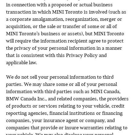
in connection with a proposed or actual business
transaction in which MINI Toronto is involved (such as
a corporate amalgamation, reorganization, merger or
acquisition, or the sale or transfer of some or all of
MINI Toronto’s business or assets), but MINI Toronto
will require the information recipient agree to protect
the privacy of your personal information in a manner
that is consistent with this Privacy Policy and
applicable law.
We do not sell your personal information to third
parties. We may share some or all of your personal
information with third parties such as MINI Canada,
BMW Canada Inc., and related companies, the providers
of products or services relating to your vehicle, credit
reporting agencies, financial institutions or financing
companies, your insurance agent or company, and
companies that provide or insure warranties relating to