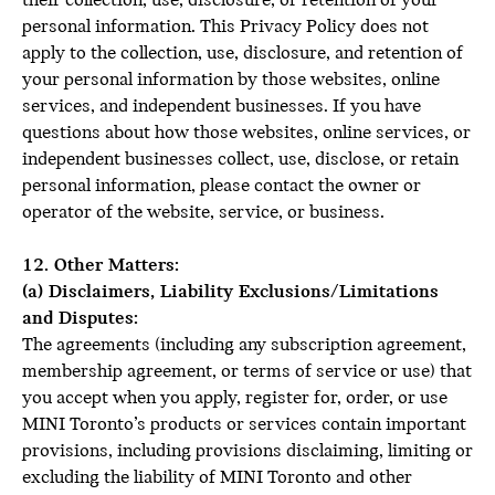
their collection, use, disclosure, or retention of your
personal information. This Privacy Policy does not
apply to the collection, use, disclosure, and retention of
your personal information by those websites, online
services, and independent businesses. If you have
questions about how those websites, online services, or
independent businesses collect, use, disclose, or retain
personal information, please contact the owner or
operator of the website, service, or business.
12. Other Matters:
(a) Disclaimers, Liability Exclusions/Limitations
and Disputes:
The agreements (including any subscription agreement,
membership agreement, or terms of service or use) that
you accept when you apply, register for, order, or use
MINI Toronto’s products or services contain important
provisions, including provisions disclaiming, limiting or
excluding the liability of MINI Toronto and other