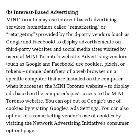
(b) Interest-Based Advertising
MINI Toronto may use interest-based advertising
services (sometimes called “remarketing” or
“retargeting”) provided by third-party vendors (such as
Google and Facebook) to display advertisements on
third-party websites and social media sites visited by
users of MINI Toronto’s website. Advertising vendors
(such as Google and Facebook) use cookies, pixels, or
tokens – unique identifiers of a web browser on a
specific computer that are installed on the computer
when it accesses the MINI Toronto website – to display
ads based on the computer’s past access to the MINI
Toronto website. You can opt out of Google’s use of
cookies by visiting Google’s Ads Settings. You can also
opt out of a remarketing vendor’s use of cookies by
visiting the Network Advertising Initiative’s consumer
opt-out page.