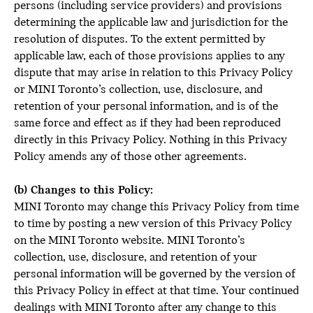
persons (including service providers) and provisions
determining the applicable law and jurisdiction for the
resolution of disputes. To the extent permitted by
applicable law, each of those provisions applies to any
dispute that may arise in relation to this Privacy Policy
or MINI Toronto’s collection, use, disclosure, and
retention of your personal information, and is of the
same force and effect as if they had been reproduced
directly in this Privacy Policy. Nothing in this Privacy
Policy amends any of those other agreements.
(b) Changes to this Policy:
MINI Toronto may change this Privacy Policy from time
to time by posting a new version of this Privacy Policy
on the MINI Toronto website. MINI Toronto’s
collection, use, disclosure, and retention of your
personal information will be governed by the version of
this Privacy Policy in effect at that time. Your continued
dealings with MINI Toronto after any change to this