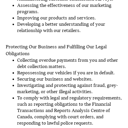
Assessing the effectiveness of our marketing
programs.
Improving our products and services.
Developing a better understanding of your
relationship with our retailers.
Protecting Our Business and Fulfilling Our Legal
Obligations
Collecting overdue payments from you and other
debt collection matters.
Repossessing our vehicles if you are in default.
Securing our business and websites.
Investigating and protecting against fraud, grey-
marketing, or other illegal activities.
To comply with legal and regulatory requirements,
such as reporting obligations to the Financial
Transactions and Reports Analysis Centre of
Canada, complying with court orders, and
responding to lawful police requests.