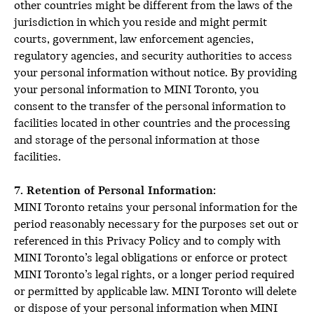
other countries might be different from the laws of the
jurisdiction in which you reside and might permit
courts, government, law enforcement agencies,
regulatory agencies, and security authorities to access
your personal information without notice. By providing
your personal information to MINI Toronto, you
consent to the transfer of the personal information to
facilities located in other countries and the processing
and storage of the personal information at those
facilities.
7. Retention of Personal Information:
MINI Toronto retains your personal information for the
period reasonably necessary for the purposes set out or
referenced in this Privacy Policy and to comply with
MINI Toronto’s legal obligations or enforce or protect
MINI Toronto’s legal rights, or a longer period required
or permitted by applicable law. MINI Toronto will delete
or dispose of your personal information when MINI