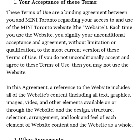
Your Acceptance of these Terms:
These Terms of Use are a binding agreement between
you and MINI Toronto regarding your access to and use
of the MINI Toronto website (the “Website”). Each time
you use the Website, you signify your unconditional
acceptance and agreement, without limitation or
qualification, to the most current version of these
Terms of Use. If you do not unconditionally accept and
agree to these Terms of Use, then you may not use the
Website.
In this Agreement, a reference to the Website includes
all of the Website’s content (including all text, graphics,
images, video, and other elements available on or
through the Website) and the design, structure,
selection, arrangement, and look and feel of each
element of Website content and the Website as a whole.
Other Agreements: