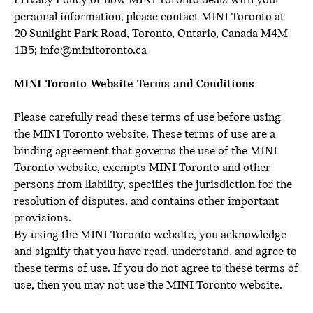
Privacy Policy or how MINI Toronto deals with your
personal information, please contact MINI Toronto at
20 Sunlight Park Road, Toronto, Ontario, Canada M4M
1B5; info@minitoronto.ca
MINI Toronto Website Terms and Conditions
Please carefully read these terms of use before using
the MINI Toronto website. These terms of use are a
binding agreement that governs the use of the MINI
Toronto website, exempts MINI Toronto and other
persons from liability, specifies the jurisdiction for the
resolution of disputes, and contains other important
provisions.
By using the MINI Toronto website, you acknowledge
and signify that you have read, understand, and agree to
these terms of use. If you do not agree to these terms of
use, then you may not use the MINI Toronto website.