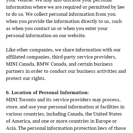
your vehicle. We may also disclose your personal
information where we are required or permitted by law
to do so. We collect personal information from you
when you provide the information directly to us, such
as when you contact us or when you enter your
personal information on our website.
Like other companies, we share information with our
affiliated companies, third-party service providers,
MINI Canada, BMW Canada, and certain business
partners in order to conduct our business activities and
protect our rights.
6. Location of Personal Information:
MINI Toronto and its service providers may process,
store, and use your personal information at facilities in
various countries, including Canada, the United States
of America, and one or more countries in Europe or
Asia. The personal information protection laws of those