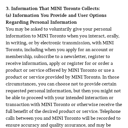
3. Information That MINI Toronto Collects:
(a) Information You Provide and User Options
Regarding Personal Information
You may be asked to voluntarily give your personal
information to MINI Toronto when you interact, orally,
in writing, or by electronic transmission, with MINI
Toronto, including when you apply for an account or
membership, subscribe to a newsletter, register to
receive information, apply or register for or order a
product or service offered by MINI Toronto or use a
product or service provided by MINI Toronto. In those
circumstances, you can choose not to provide certain
requested personal information, but then you might not
be able to proceed with your intended interaction or
transaction with MINI Toronto or otherwise receive the
full benefit of the desired product or service. Telephone
calls between you and MINI Toronto will be recorded to
ensure accuracy and quality assurance, and may be