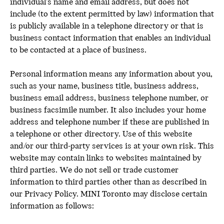
individual’s name and email address, but does not
include (to the extent permitted by law) information that
is publicly available in a telephone directory or that is
business contact information that enables an individual
to be contacted at a place of business.
Personal information means any information about you,
such as your name, business title, business address,
business email address, business telephone number, or
business facsimile number. It also includes your home
address and telephone number if these are published in
a telephone or other directory. Use of this website
and/or our third-party services is at your own risk. This
website may contain links to websites maintained by
third parties. We do not sell or trade customer
information to third parties other than as described in
our Privacy Policy. MINI Toronto may disclose certain
information as follows: