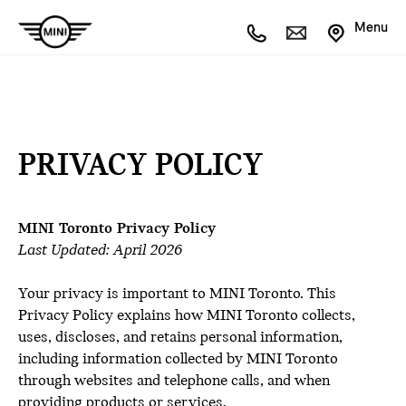
Menu
PRIVACY POLICY
MINI Toronto Privacy Policy
Last Updated: April 2026
Your privacy is important to MINI Toronto. This
Privacy Policy explains how MINI Toronto collects,
uses, discloses, and retains personal information,
including information collected by MINI Toronto
through websites and telephone calls, and when
providing products or services.