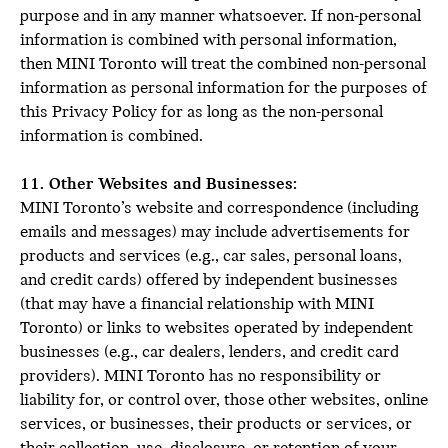
purpose and in any manner whatsoever. If non-personal
information is combined with personal information,
then MINI Toronto will treat the combined non-personal
information as personal information for the purposes of
this Privacy Policy for as long as the non-personal
information is combined.
11. Other Websites and Businesses:
MINI Toronto’s website and correspondence (including
emails and messages) may include advertisements for
products and services (e.g., car sales, personal loans,
and credit cards) offered by independent businesses
(that may have a financial relationship with MINI
Toronto) or links to websites operated by independent
businesses (e.g., car dealers, lenders, and credit card
providers). MINI Toronto has no responsibility or
liability for, or control over, those other websites, online
services, or businesses, their products or services, or