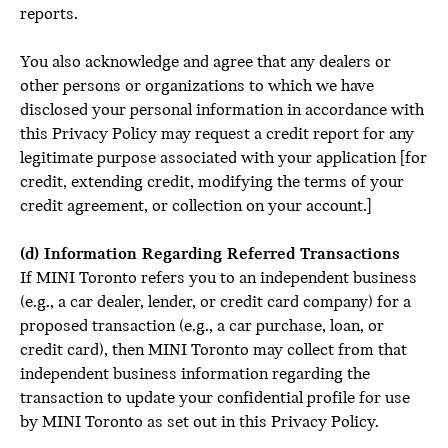
reports.
You also acknowledge and agree that any dealers or
other persons or organizations to which we have
disclosed your personal information in accordance with
this Privacy Policy may request a credit report for any
legitimate purpose associated with your application [for
credit, extending credit, modifying the terms of your
credit agreement, or collection on your account.]
(d) Information Regarding Referred Transactions
If MINI Toronto refers you to an independent business
(e.g., a car dealer, lender, or credit card company) for a
proposed transaction (e.g., a car purchase, loan, or
credit card), then MINI Toronto may collect from that
independent business information regarding the
transaction to update your confidential profile for use
by MINI Toronto as set out in this Privacy Policy.