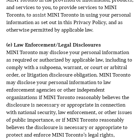
MINI Toronto in the provision of information, products,
and services to you, to provide services to MINI
Toronto, to assist MINI Toronto in using your personal
information as set out in this Privacy Policy, and as
otherwise permitted by applicable law.
(e) Law Enforcement/Legal Disclosures
MINI Toronto may disclose your personal information
as required or authorized by applicable law, including to
comply with a subpoena, warrant, or court or arbitral
order, or litigation disclosure obligation. MINI Toronto
may disclose your personal information to law
enforcement agencies or other independent
organizations if MINI Toronto reasonably believes the
disclosure is necessary or appropriate in connection
with national security, law enforcement, or other issues
of public importance, or if MINI Toronto reasonably
believes the disclosure is necessary or appropriate to
protect and enforce MINI Toronto’s legal rights,