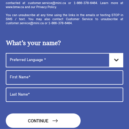
contacted at customer.service@mini.ca or 1-866-378-6464. Learn more at
www.bmw.ca and our Privacy Policy.
You can unsubscribe at any time using the links in the emails or texting STOP in
SMS / text. You may also contact Customer Service to unsubscribe at
customer.service@mini.ca or 1-866-378-6464.
What’s your name?
CONTINUE