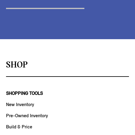
SHOP
SHOPPING TOOLS
New Inventory
Pre-Owned Inventory
Build & Price