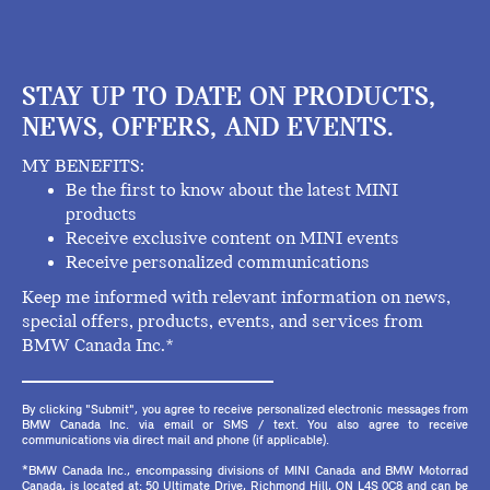
STAY UP TO DATE ON PRODUCTS,
NEWS, OFFERS, AND EVENTS.
MY BENEFITS:
Be the first to know about the latest MINI
products
Receive exclusive content on MINI events
Receive personalized communications
Keep me informed with relevant information on news,
special offers, products, events, and services from
BMW Canada Inc.*
By clicking "Submit", you agree to receive personalized electronic messages from
BMW Canada Inc. via email or SMS / text. You also agree to receive
communications via direct mail and phone (if applicable).
*BMW Canada Inc., encompassing divisions of MINI Canada and BMW Motorrad
Canada, is located at: 50 Ultimate Drive, Richmond Hill, ON L4S 0C8 and can be