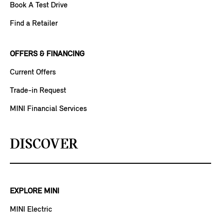
Book A Test Drive
Find a Retailer
OFFERS & FINANCING
Current Offers
Trade-in Request
MINI Financial Services
DISCOVER
EXPLORE MINI
MINI Electric