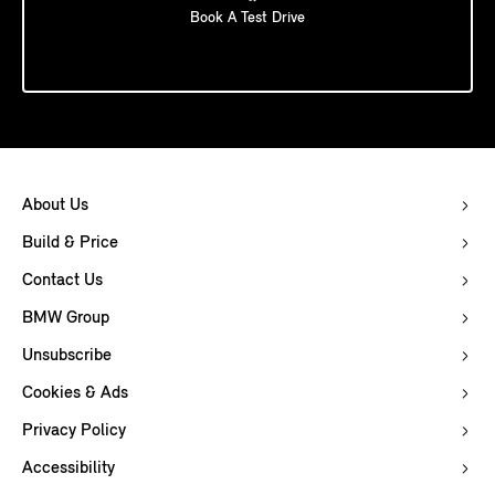
Book A Test Drive
About Us
Build & Price
Contact Us
BMW Group
Unsubscribe
Cookies & Ads
Privacy Policy
Accessibility