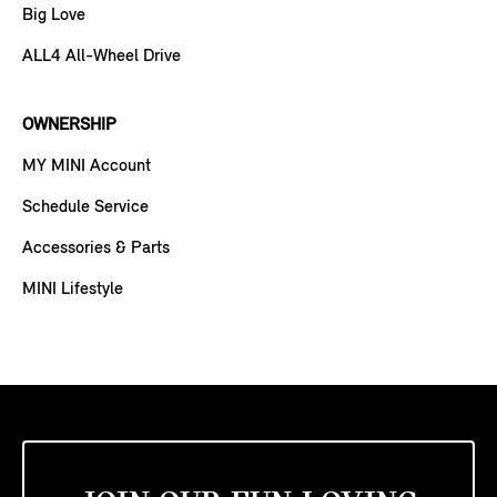
Big Love
ALL4 All-Wheel Drive
OWNERSHIP
MY MINI Account
Schedule Service
Accessories & Parts
MINI Lifestyle