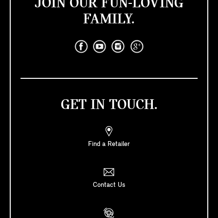
JOIN OUR FUN-LOVING
FAMILY.
GET IN TOUCH.
Find a Retailer
Contact Us