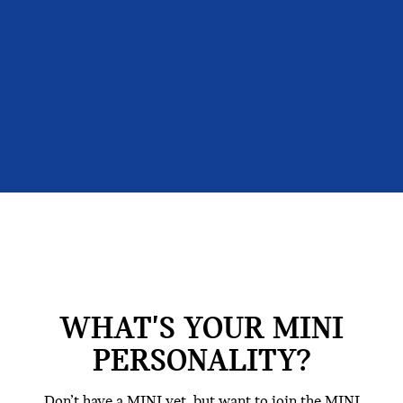
WHAT'S YOUR MINI
PERSONALITY?
Don’t have a MINI yet, but want to join the MINI