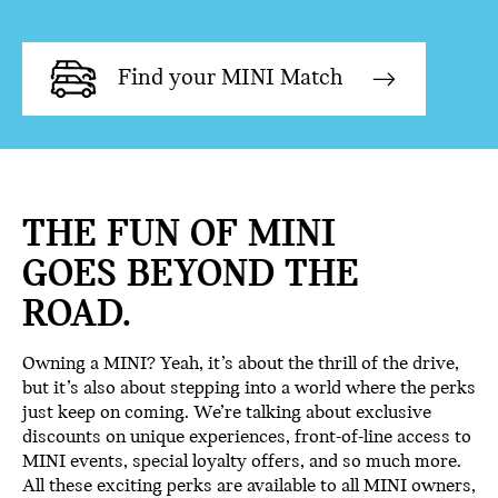
Find your MINI Match
THE FUN OF MINI
GOES BEYOND THE
ROAD.
Owning a MINI? Yeah, it’s about the thrill of the drive,
but it’s also about stepping into a world where the perks
just keep on coming. We’re talking about exclusive
discounts on unique experiences, front-of-line access to
MINI events, special loyalty offers, and so much more.
All these exciting perks are available to all MINI owners,