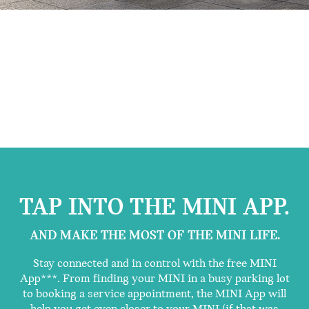
TAP INTO THE MINI APP.
AND MAKE THE MOST OF THE MINI LIFE.
Stay connected and in control with the free MINI
App***. From finding your MINI in a busy parking lot
to booking a service appointment, the MINI App will