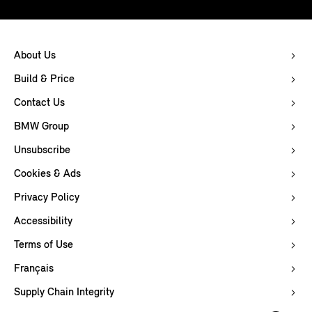
About Us
Build & Price
Contact Us
BMW Group
Unsubscribe
Cookies & Ads
Privacy Policy
Accessibility
Terms of Use
Français
Supply Chain Integrity