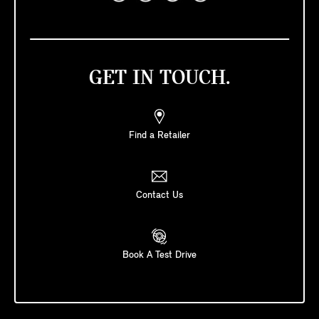
GET IN TOUCH.
Find a Retailer
Contact Us
Book A Test Drive