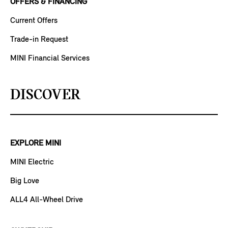
OFFERS & FINANCING
Current Offers
Trade-in Request
MINI Financial Services
DISCOVER
EXPLORE MINI
MINI Electric
Big Love
ALL4 All-Wheel Drive