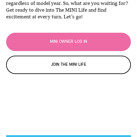
regardless of model year. So, what are you waiting for?
Get ready to dive into The MINI Life and find
excitement at every turn. Let’s go!
MINI OWNER LOG IN
JOIN THE MINI LIFE