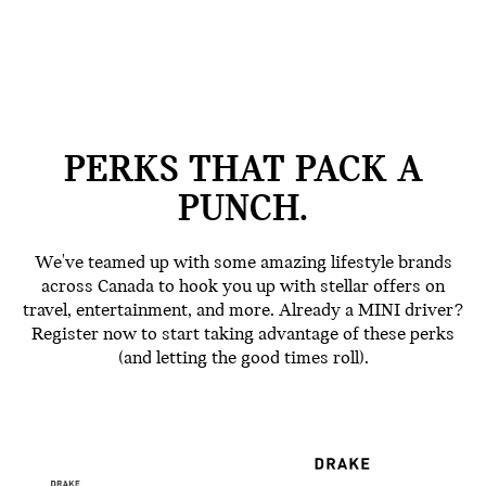
PERKS THAT PACK A
PUNCH.
We've teamed up with some amazing lifestyle brands
across Canada to hook you up with stellar offers on
travel, entertainment, and more. Already a MINI driver?
Register now to start taking advantage of these perks
(and letting the good times roll).