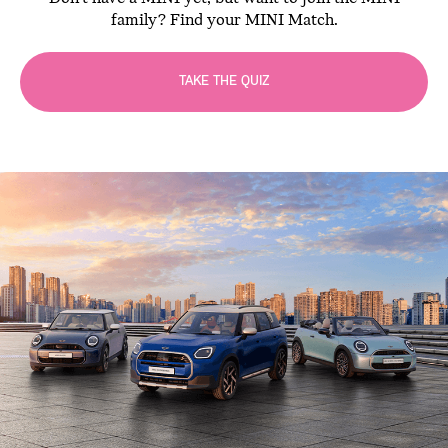
family? Find your MINI Match.
TAKE THE QUIZ