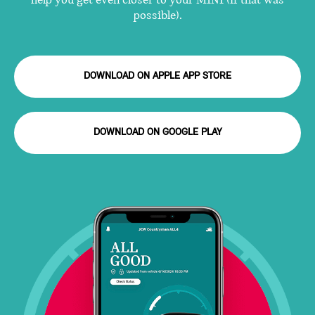
help you get even closer to your MINI (if that was
possible).
DOWNLOAD ON APPLE APP STORE
DOWNLOAD ON GOOGLE PLAY