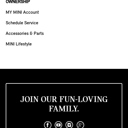
OWNERSHIP
MY MINI Account
Schedule Service
Accessories & Parts
MINI Lifestyle
JOIN OUR FUN-LOVING
FAMILY.