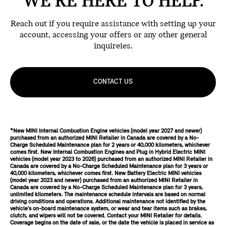
WE'RE HERE TO HELP.
Reach out if you require assistance with setting up your
account, accessing your offers or any other general
inquireies.
CONTACT US
*New MINI Internal Combustion Engine vehicles (model year 2027 and newer)
purchased from an authorized MINI Retailer in Canada are covered by a No-
Charge Scheduled Maintenance plan for 2 years or 40,000 kilometers, whichever
comes first. New Internal Combustion Engines and Plug in Hybrid Electric MINI
vehicles (model year 2023 to 2026) purchased from an authorized MINI Retailer in
Canada are covered by a No-Charge Scheduled Maintenance plan for 3 years or
40,000 kilometers, whichever comes first. New Battery Electric MINI vehicles
(model year 2023 and newer) purchased from an authorized MINI Retailer in
Canada are covered by a No-Charge Scheduled Maintenance plan for 3 years,
unlimited kilometers. The maintenance schedule intervals are based on normal
driving conditions and operations. Additional maintenance not identified by the
vehicle’s on-board maintenance system, or wear and tear items such as brakes,
clutch, and wipers will not be covered. Contact your MINI Retailer for details.
Coverage begins on the date of sale, or the date the vehicle is placed in service as