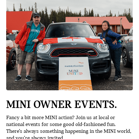
MINI OWNER EVENTS.
Fancy a bit more MINI action? Join us at local or
national events for some good old-fashioned fun.
There’s always something happening in the MINI world,
and you’re always invited.