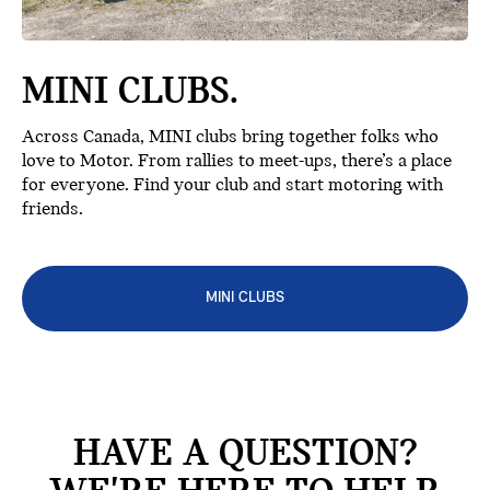
MINI CLUBS.
Across Canada, MINI clubs bring together folks who
love to Motor. From rallies to meet-ups, there’s a place
for everyone. Find your club and start motoring with
friends.
MINI CLUBS
HAVE A QUESTION?