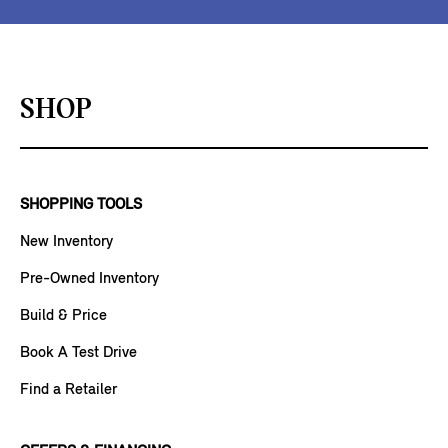
SHOP
SHOPPING TOOLS
New Inventory
Pre-Owned Inventory
Build & Price
Book A Test Drive
Find a Retailer