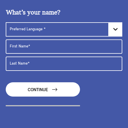
What’s your name?
CONTINUE