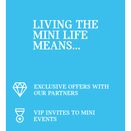
LIVING THE
MINI LIFE
MEANS…
EXCLUSIVE OFFERS WITH
OUR PARTNERS
VIP INVITES TO MINI
EVENTS