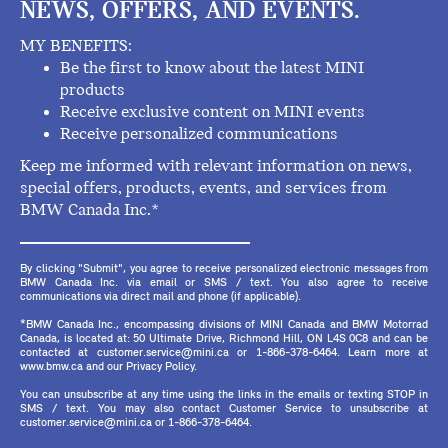
NEWS, OFFERS, AND EVENTS.
MY BENEFITS:
Be the first to know about the latest MINI
products
Receive exclusive content on MINI events
Receive personalized communications
Keep me informed with relevant information on news,
special offers, products, events, and services from
BMW Canada Inc.*
By clicking "Submit", you agree to receive personalized electronic messages from
BMW Canada Inc. via email or SMS / text. You also agree to receive
communications via direct mail and phone (if applicable).
*BMW Canada Inc., encompassing divisions of MINI Canada and BMW Motorrad
Canada, is located at: 50 Ultimate Drive, Richmond Hill, ON L4S 0C8 and can be
contacted at customer.service@mini.ca or 1-866-378-6464. Learn more at
www.bmw.ca and our Privacy Policy.
You can unsubscribe at any time using the links in the emails or texting STOP in
SMS / text. You may also contact Customer Service to unsubscribe at
customer.service@mini.ca or 1-866-378-6464.