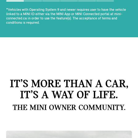
*Vehicles with Operating System 9 and newer requires user to have the vehicle
linked to a MINI ID either via the MINI App or MINI Connected portal at mini-
connected.ca in order to use the feature(s). The acceptance of terms and
conditions is required.
IT’S MORE THAN A CAR,
IT’S A WAY OF LIFE.
THE MINI OWNER COMMUNITY.