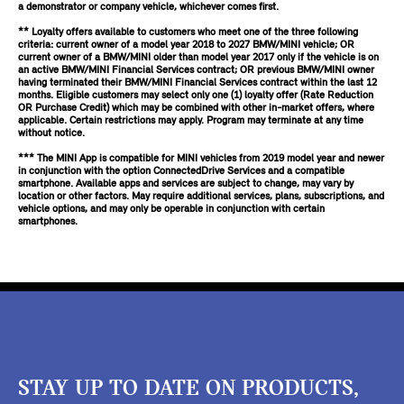
a demonstrator or company vehicle, whichever comes first.
** Loyalty offers available to customers who meet one of the three following
criteria: current owner of a model year 2018 to 2027 BMW/MINI vehicle; OR
current owner of a BMW/MINI older than model year 2017 only if the vehicle is on
an active BMW/MINI Financial Services contract; OR previous BMW/MINI owner
having terminated their BMW/MINI Financial Services contract within the last 12
months. Eligible customers may select only one (1) loyalty offer (Rate Reduction
OR Purchase Credit) which may be combined with other in-market offers, where
applicable. Certain restrictions may apply. Program may terminate at any time
without notice.
*** The MINI App is compatible for MINI vehicles from 2019 model year and newer
in conjunction with the option ConnectedDrive Services and a compatible
smartphone. Available apps and services are subject to change, may vary by
location or other factors. May require additional services, plans, subscriptions, and
vehicle options, and may only be operable in conjunction with certain
smartphones.
STAY UP TO DATE ON PRODUCTS,