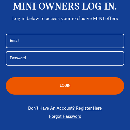
MINI OWNERS LOG IN.
Log in below to access your exclusive MINI offers
LOGIN
Don’t Have An Account?
Register Here
Forgot Password