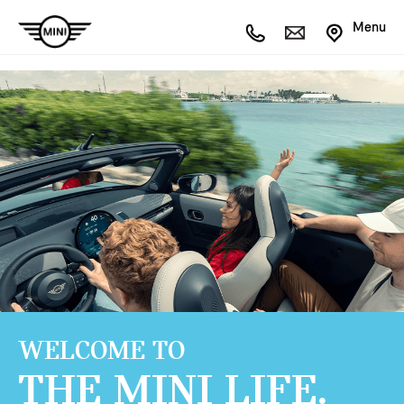
Menu
WELCOME TO
THE MINI LIFE.