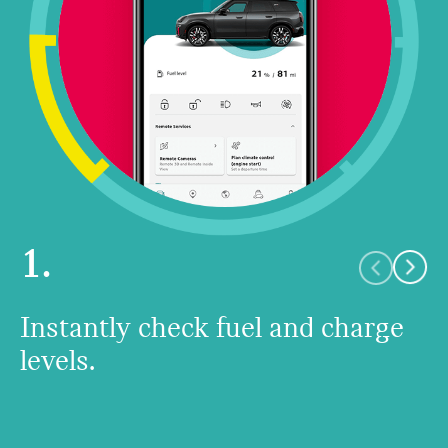
1.
Instantly check fuel and charge
levels.