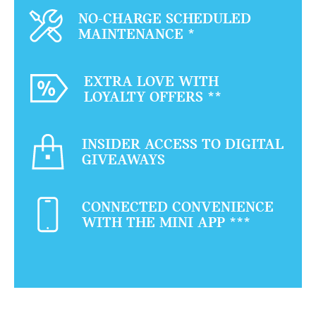
NO-CHARGE SCHEDULED
MAINTENANCE
*
EXTRA LOVE WITH
LOYALTY OFFERS
**
INSIDER ACCESS TO DIGITAL
GIVEAWAYS
CONNECTED CONVENIENCE
WITH THE MINI APP
***