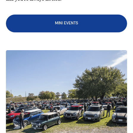
MINI EVENTS